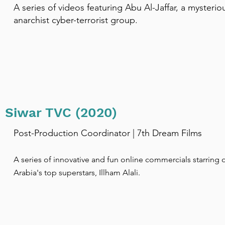
A series of videos featuring Abu Al-Jaffar, a mysterio
anarchist cyber-terrorist group.
Siwar TVC (2020)
Post-Production Coordinator | 7th Dream Films
​A series of innovative and fun online commercials starring 
Arabia's top superstars, Illham Alali.