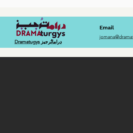
Email
jomana@dramat
دراماتُرجيز Dramatugys