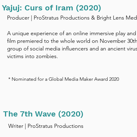
Yajuj: Curs of Iram (2020)
Producer | ProStratus Productions & Bright Lens Med
A unique experience of an online immersive play and l
film premiered to the whole world on November 30th
group of social media influencers and an ancient virus 
victims into zombies. ​
* Nominated for a Global Media Maker Award 2020
The 7th Wave (2020)
Writer | ProStratus Productions