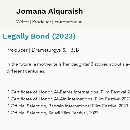
Jomana Alquraish
Writer | Prodcuer | Entrepreneur
Legally Bond (2023)
Producer | Dramaturgys & T3JB
In the future, a mother tells her daughter 3 stories about sla
different centuries.
* Certificate of Honor, Al-Batnia International Film Festival 
* Certificate of Honor, Al-Ain International Film Festival 202
* Official Selection, Bahrain International Film Festival 2023
* Official Selection, Saudi Film Festival, 2023